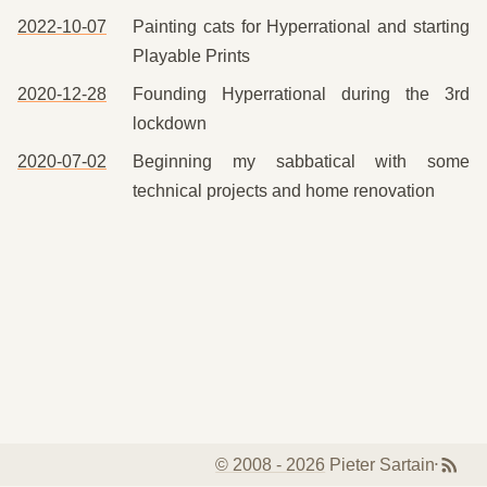
2022-10-07
Painting cats for Hyperrational and starting
Playable Prints
2020-12-28
Founding Hyperrational during the 3rd
lockdown
2020-07-02
Beginning my sabbatical with some
technical projects and home renovation
© 2008 -
2026
Pieter Sartain
•