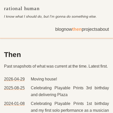
rational human
I know what I should do, but I'm gonna do something else
.
blog
now
then
projects
about
Then
Past snapshots of what was current at the time. Latest first.
2026-04-29
Moving house!
2025-08-25
Celebrating Playable Prints 3rd birthday
and delivering Plaza
2024-01-08
Celebrating Playable Prints 1st birthday
and my first solo performance as a musician