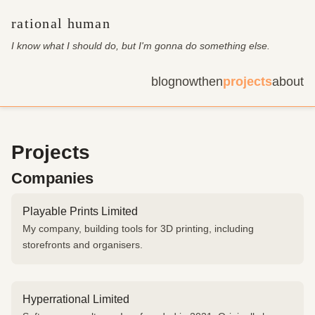
rational human
I know what I should do, but I'm gonna do something else
.
blog
now
then
projects
about
Projects
Companies
Playable Prints Limited
My company, building tools for 3D printing, including
storefronts and organisers.
Hyperrational Limited