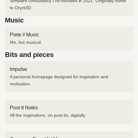
Software consultancy I co-founded in 2021. Originally home
to Orynt3D.
Music
Piete // Music
Me, but musical.
Bits and pieces
Impulse
A personal homepage designed for inspiration and
motivation.
Post-It Notes
All the inspirations, on post-its, digitally.