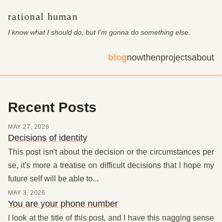
rational human
I know what I should do, but I'm gonna do something else
.
blog
now
then
projects
about
Recent Posts
MAY 27, 2026
Decisions of identity
This post isn't about the decision or the circumstances per
se, it's more a treatise on difficult decisions that I hope my
future self will be able to...
MAY 3, 2026
You are your phone number
I look at the title of this post, and I have this nagging sense