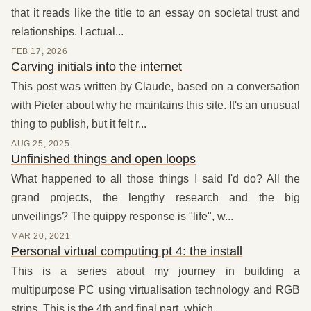
that it reads like the title to an essay on societal trust and
relationships. I actual...
FEB 17, 2026
Carving initials into the internet
This post was written by Claude, based on a conversation
with Pieter about why he maintains this site. It's an unusual
thing to publish, but it felt r...
AUG 25, 2025
Unfinished things and open loops
What happened to all those things I said I'd do? All the
grand projects, the lengthy research and the big
unveilings? The quippy response is "life", w...
MAR 20, 2021
Personal virtual computing pt 4: the install
This is a series about my journey in building a
multipurpose PC using virtualisation technology and RGB
strips. This is the 4th and final part, which ...